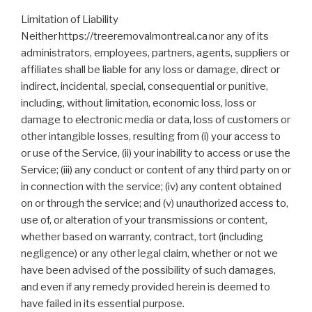
Limitation of Liability
Neither https://treeremovalmontreal.ca nor any of its
administrators, employees, partners, agents, suppliers or
affiliates shall be liable for any loss or damage, direct or
indirect, incidental, special, consequential or punitive,
including, without limitation, economic loss, loss or
damage to electronic media or data, loss of customers or
other intangible losses, resulting from (i) your access to
or use of the Service, (ii) your inability to access or use the
Service; (iii) any conduct or content of any third party on or
in connection with the service; (iv) any content obtained
on or through the service; and (v) unauthorized access to,
use of, or alteration of your transmissions or content,
whether based on warranty, contract, tort (including
negligence) or any other legal claim, whether or not we
have been advised of the possibility of such damages,
and even if any remedy provided herein is deemed to
have failed in its essential purpose.