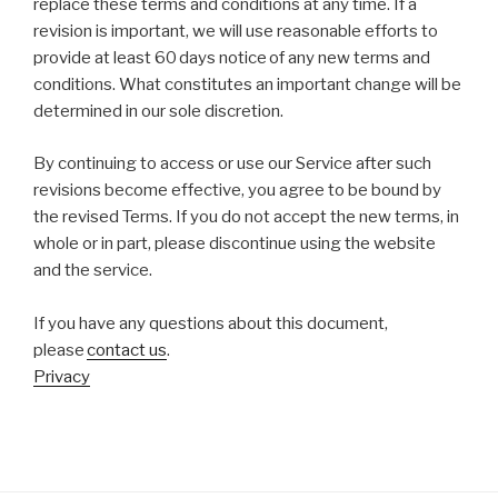
replace these terms and conditions at any time. If a
revision is important, we will use reasonable efforts to
provide at least 60 days notice of any new terms and
conditions. What constitutes an important change will be
determined in our sole discretion.
By continuing to access or use our Service after such
revisions become effective, you agree to be bound by
the revised Terms. If you do not accept the new terms, in
whole or in part, please discontinue using the website
and the service.
​
If you have any questions about this document,
please
contact us
.
​Privacy