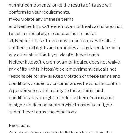
harmful components; or (d) the results of its use will
conform to your requirements.
If you violate any of these terms
and Neither https://treeremovalmontreal.ca chooses not
to act immediately, or chooses not to act at
all, Neither https://treeremovalmontreal.ca will still be
entitled to all rights and remedies at any later date, or in
any other situation, if you violate these terms.
Neither https://treeremovalmontreal.ca does not waive
any of its rights. https://treeremovalmontreal.ca is not
responsible for any alleged violation of these terms and
conditions caused by circumstances beyond its control.
A person who is not a party to these terms and
conditions has no right to enforce them. You may not
assign, sub-license or otherwise transfer your rights
under these terms and conditions.
Exclusions
As noted above, some jurisdictions do not allow the