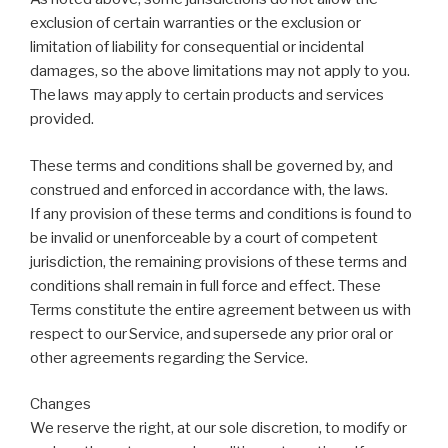
exclusion of certain warranties or the exclusion or
limitation of liability for consequential or incidental
damages, so the above limitations may not apply to you.
The laws may apply to certain products and services
provided.
These terms and conditions shall be governed by, and
construed and enforced in accordance with, the laws.
If any provision of these terms and conditions is found to
be invalid or unenforceable by a court of competent
jurisdiction, the remaining provisions of these terms and
conditions shall remain in full force and effect. These
Terms constitute the entire agreement between us with
respect to our Service, and supersede any prior oral or
other agreements regarding the Service.
Changes
We reserve the right, at our sole discretion, to modify or