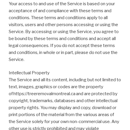
Your access to and use of the Service is based on your
acceptance of and compliance with these terms and
conditions. These terms and conditions apply to all
visitors, users and other persons accessing or using the
Service. By accessing or using the Service, you agree to
be bound by these terms and conditions and accept all
legal consequences. If you do not accept these terms
and conditions, in whole or in part, please do not use the
Service.
Intellectual Property
The Service and all its content, including but not limited to
text, images, graphics or codes are the property
of https://treeremovalmontreal.ca and are protected by
copyright, trademarks, databases and other intellectual
property rights. You may display and copy, download or
print portions of the material from the various areas of
the Service solely for your own non-commercial use. Any
other use is strictly prohibited and may violate